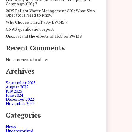
Campaign(CIC) ?
2025 Ballast Water Management CIC: What Ship
Operators Need to Know
Why Choose Third Party BWMS ?
CNAS qualification report
Understand the effects of TRO on BWMS
Recent Comments
No comments to show.
Archives
September 2025
August 2025
July 2025
June 2024
December 2022
November 2022
Categories
News
Uncategorized