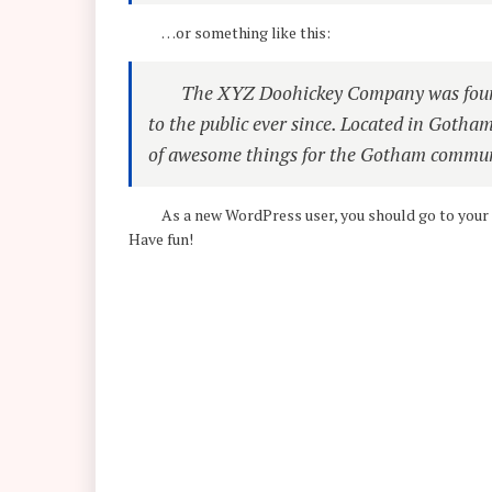
…or something like this:
The XYZ Doohickey Company was found
to the public ever since. Located in Gotha
of awesome things for the Gotham commun
As a new WordPress user, you should go to
your
Have fun!