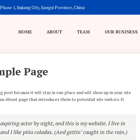
hase 1, Jiujiang City, Jiangxi Province, China
HOME
ABOUT
TEAM
OUR BUSINESS
mple Page
g post because it will stay in one place and will show up in your site
n About page that introduces them to potential site visitors. It
spiring actor by night, and this is my website. I live in
nd I like piña coladas. (And gettin’ caught in the rain.)