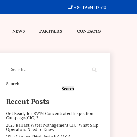
+ 86 19384118340
NEWS
PARTNERS
CONTACTS
Search
Search
Recent Posts
Get Ready for BWM Concentrated Inspection
Campaign(CIC) ?
2025 Ballast Water Management CIC: What Ship
Operators Need to Know
Why Choose Third Party BWMS ?