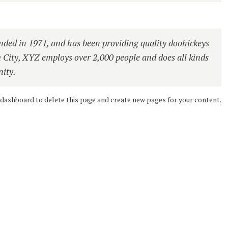
ed in 1971, and has been providing quality doohickeys
m City, XYZ employs over 2,000 people and does all kinds
ity.
 dashboard
to delete this page and create new pages for your content.