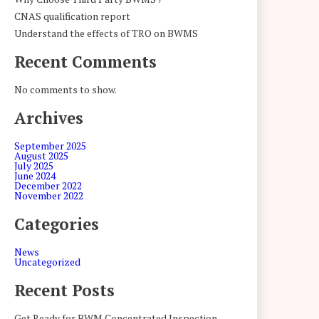
CNAS qualification report
Understand the effects of TRO on BWMS
Recent Comments
No comments to show.
Archives
September 2025
August 2025
July 2025
June 2024
December 2022
November 2022
Categories
News
Uncategorized
Recent Posts
Get Ready for BWM Concentrated Inspection