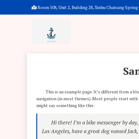
Room 508, Unit 2, Building 28, Xinhu Chaisang Spring P
Sa
This is an example page. It’s different from a blo
navigation (in most themes). Most people start with a
might say something like this:
Hi there! I’m a bike messenger by day, a
Los Angeles, have a great dog named Jack, a