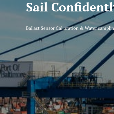
Sail Confident
Ballast Sensor Calibration & Water sampli