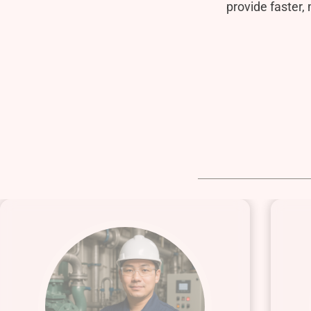
provide faster,