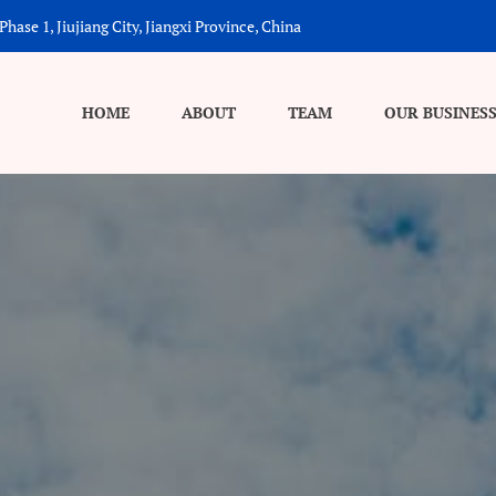
hase 1, Jiujiang City, Jiangxi Province, China
HOME
ABOUT
TEAM
OUR BUSINES