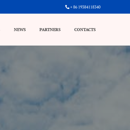
+ 86 19384118340
S
NEWS
PARTNERS
CONTACTS