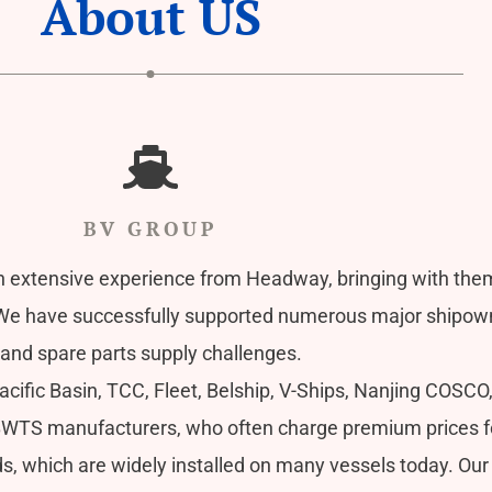
About US
BV GROUP
 extensive experience from Headway, bringing with the
have successfully supported numerous major shipowner
and spare parts supply challenges.
ific Basin, TCC, Fleet, Belship, V-Ships, Nanjing COSCO
BWTS manufacturers, who often charge premium prices for t
, which are widely installed on many vessels today. Our 