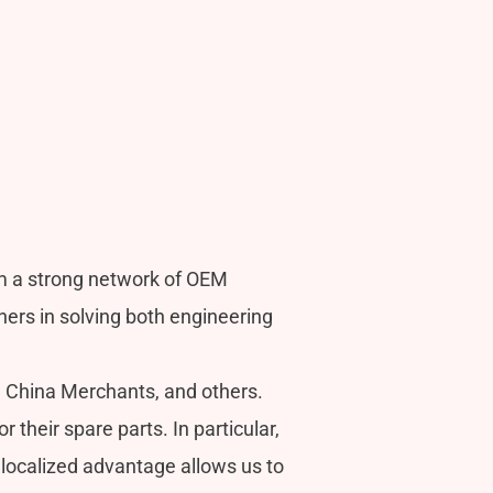
m a strong network of OEM
s in solving both engineering
, China Merchants, and others.
heir spare parts. In particular,
localized advantage allows us to