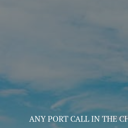
ANY PORT CALL IN THE C