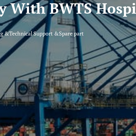
ly With BWTS Hospi
ng &Technical Support &Spare part