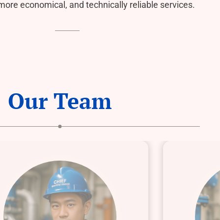
 more economical, and technically reliable services.
Our Team