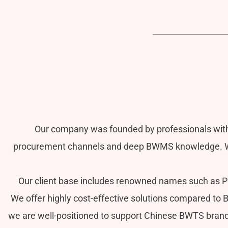
Our company was founded by professionals with
procurement channels and deep BWMS knowledge. We 
Our client base includes renowned names such as Pac
We offer highly cost-effective solutions compared to 
we are well-positioned to support Chinese BWTS brands