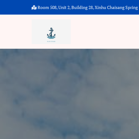
Room 508, Unit 2, Building 28, Xinhu Chaisang Spring P