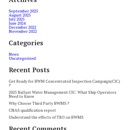
September 2025
August 2025
July 2025
June 2024
December 2022
November 2022
Categories
News
Uncategorized
Recent Posts
Get Ready for BWM Concentrated Inspection Campaign(CIC)
?
2025 Ballast Water Management CIC: What Ship Operators
Need to Know
Why Choose Third Party BWMS ?
CNAS qualification report
Understand the effects of TRO on BWMS
Recent Comments