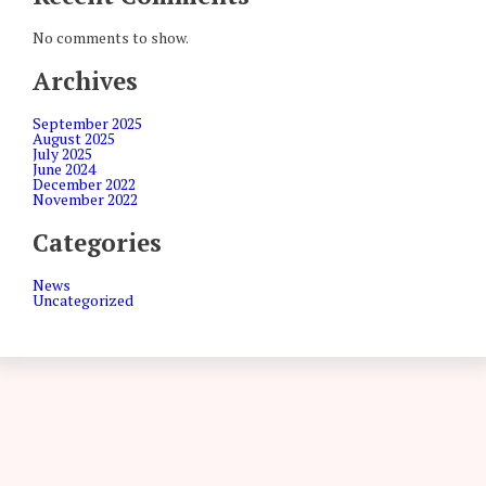
No comments to show.
Archives
September 2025
August 2025
July 2025
June 2024
December 2022
November 2022
Categories
News
Uncategorized