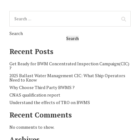
Search
Search
Recent Posts
Get Ready for BWM Concentrated Inspection Campaign(CIC)
?
2025 Ballast Water Management CIC: What Ship Operators
Need to Know
Why Choose Third Party BWMS ?
CNAS qualification report
Understand the effects of TRO on BWMS
Recent Comments
No comments to show.
Archives