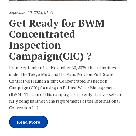
September 30, 2025
,
01:27
Get Ready for BWM
Concentrated
Inspection
Campaign(CIC) ?
From September 1 to November 30, 2025, the authorities
under the Tokyo MoU and the Paris MoU on Port State
Control will launch a joint Concentrated Inspection
Campaign (CIC) focusing on Ballast Water Management
(BWM). The aim of this campaign is to verify that vessels are
fully compliant with the requirements of the International
Convention […]
Read More