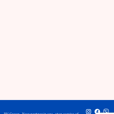
BV Group - Your partner in one -step service of