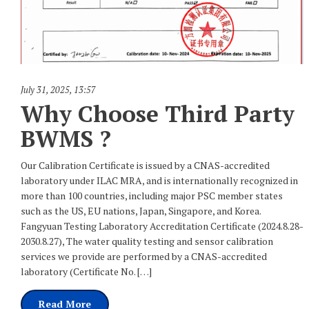
July 31, 2025
,
13:57
Why Choose Third Party
BWMS ?
Our Calibration Certificate is issued by a CNAS-accredited
laboratory under ILAC MRA, and is internationally recognized in
more than 100 countries, including major PSC member states
such as the US, EU nations, Japan, Singapore, and Korea.
Fangyuan Testing Laboratory Accreditation Certificate (2024.8.28-
2030.8.27), The water quality testing and sensor calibration
services we provide are performed by a CNAS-accredited
laboratory (Certificate No. […]
Read More