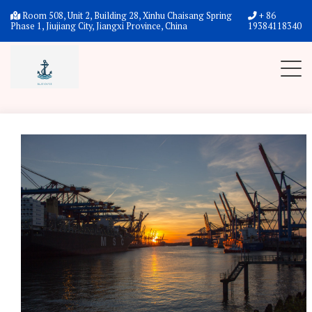
Home
News
News
Room 508, Unit 2, Building 28, Xinhu Chaisang Spring
+ 86
Phase 1, Jiujiang City, Jiangxi Province, China
19384118340