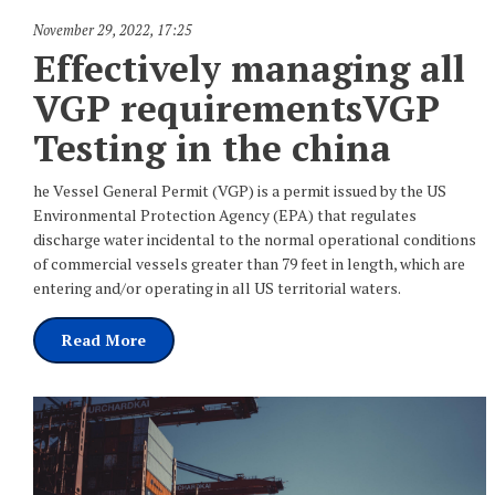
November 29, 2022
,
17:25
Effectively managing all
VGP requirementsVGP
Testing in the china
he Vessel General Permit (VGP) is a permit issued by the US
Environmental Protection Agency (EPA) that regulates
discharge water incidental to the normal operational conditions
of commercial vessels greater than 79 feet in length, which are
entering and/or operating in all US territorial waters.
Read More