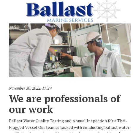
November 30, 2022
,
17:29
We are professionals of
our work
Ballast Water Quality Testing and Annual Inspection for a Thai-
Flagged Vessel Our team is tasked with conducting ballast water