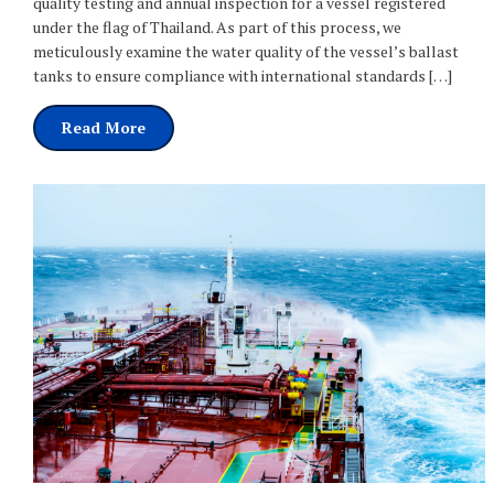
quality testing and annual inspection for a vessel registered
under the flag of Thailand. As part of this process, we
meticulously examine the water quality of the vessel’s ballast
tanks to ensure compliance with international standards […]
Read More