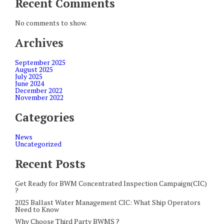
Recent Comments
No comments to show.
Archives
September 2025
August 2025
July 2025
June 2024
December 2022
November 2022
Categories
News
Uncategorized
Recent Posts
Get Ready for BWM Concentrated Inspection Campaign(CIC)
?
2025 Ballast Water Management CIC: What Ship Operators
Need to Know
Why Choose Third Party BWMS ?