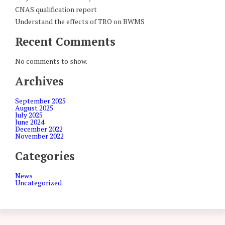
CNAS qualification report
Understand the effects of TRO on BWMS
Recent Comments
No comments to show.
Archives
September 2025
August 2025
July 2025
June 2024
December 2022
November 2022
Categories
News
Uncategorized