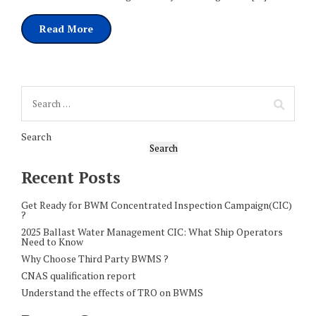
Read More
Search
Search
Recent Posts
Get Ready for BWM Concentrated Inspection Campaign(CIC)
?
2025 Ballast Water Management CIC: What Ship Operators
Need to Know
Why Choose Third Party BWMS ?
CNAS qualification report
Understand the effects of TRO on BWMS