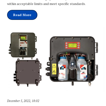
within acceptable limits and meet specific standards.
Read More
December 5, 2022
,
18:02