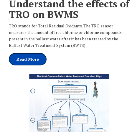
Understand the effects of
TRO on BWMS
TRO stands for Total Residual Oxidants. The TRO sensor
measures the amount of free chlorine or chlorine compounds
present in the ballast water after it has been treated by the
Ballast Water Treatment System (BWTS).
Read More