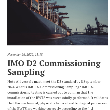
November 26, 2022
,
15:18
IMO D2 Commissioning
Sampling
Note All vessels must meet the D2 standard by 8 September
2024. What is IMO D2 Commissioning Sampling? IMO D2
commissioning testing is carried out to confirm that the
installation of the BWTS was successfully performed. It validates
that the mechanical, physical, chemical and biological processes
of the BWTS are working correctly according to the […]