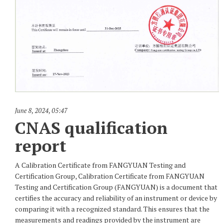
June 8, 2024
,
05:47
CNAS qualification
report
A Calibration Certificate from FANGYUAN Testing and
Certification Group, Calibration Certificate from FANGYUAN
Testing and Certification Group (FANGYUAN) is a document that
certifies the accuracy and reliability of an instrument or device by
comparing it with a recognized standard. This ensures that the
measurements and readings provided by the instrument are