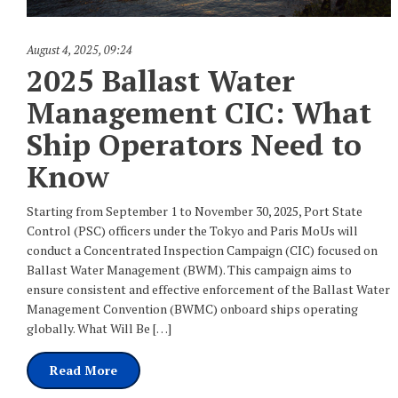
August 4, 2025
,
09:24
2025 Ballast Water
Management CIC: What
Ship Operators Need to
Know
Starting from September 1 to November 30, 2025, Port State
Control (PSC) officers under the Tokyo and Paris MoUs will
conduct a Concentrated Inspection Campaign (CIC) focused on
Ballast Water Management (BWM). This campaign aims to
ensure consistent and effective enforcement of the Ballast Water
Management Convention (BWMC) onboard ships operating
globally. What Will Be […]
Read More