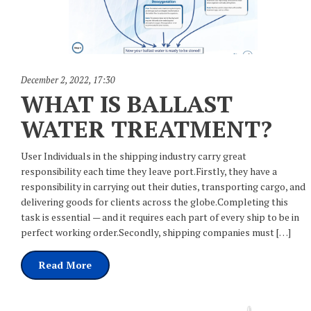
December 2, 2022
,
17:30
WHAT IS BALLAST
WATER TREATMENT?
User Individuals in the shipping industry carry great
responsibility each time they leave port.Firstly, they have a
responsibility in carrying out their duties, transporting cargo, and
delivering goods for clients across the globe.Completing this
task is essential — and it requires each part of every ship to be in
perfect working order.Secondly, shipping companies must […]
Read More