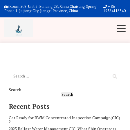
Checkout
Room 508, Unit 2, Building 28, Xinhu Chaisang Spring
+ 86
Phase 1, Jiujiang City, Jiangxi Province, China
19384118340
Search
Search
Recent Posts
Get Ready for BWM Concentrated Inspection Campaign(CIC)
?
2025 Ballast Water Management CIC: What Ship Operators