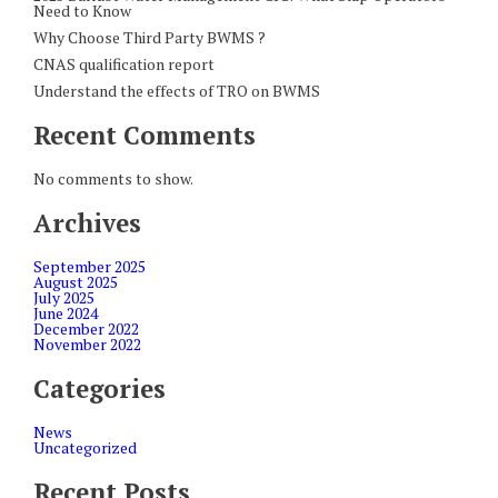
Need to Know
Why Choose Third Party BWMS ?
CNAS qualification report
Understand the effects of TRO on BWMS
Recent Comments
No comments to show.
Archives
September 2025
August 2025
July 2025
June 2024
December 2022
November 2022
Categories
News
Uncategorized
Recent Posts