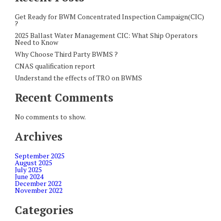
Get Ready for BWM Concentrated Inspection Campaign(CIC)
?
2025 Ballast Water Management CIC: What Ship Operators
Need to Know
Why Choose Third Party BWMS ?
CNAS qualification report
Understand the effects of TRO on BWMS
Recent Comments
No comments to show.
Archives
September 2025
August 2025
July 2025
June 2024
December 2022
November 2022
Categories